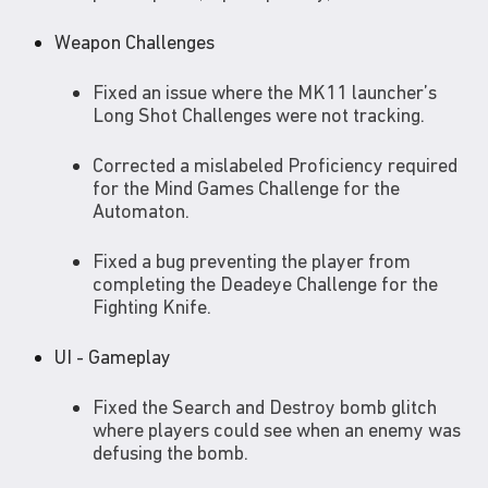
Weapon Challenges
Fixed an issue where the MK11 launcher’s
Long Shot Challenges were not tracking.
Corrected a mislabeled Proficiency required
for the Mind Games Challenge for the
Automaton.
Fixed a bug preventing the player from
completing the Deadeye Challenge for the
Fighting Knife.
UI - Gameplay
Fixed the Search and Destroy bomb glitch
where players could see when an enemy was
defusing the bomb.