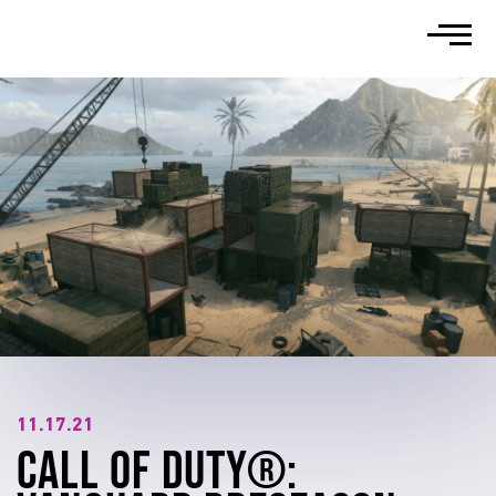
WHO WE ARE
DIVERSITY
NEWS
CAREERS
SUPPORT
11.17.21
CALL OF DUTY®: