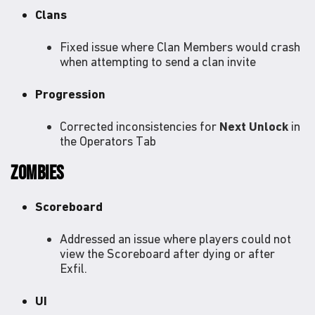
Clans
Fixed issue where Clan Members would crash
when attempting to send a clan invite
Progression
Corrected inconsistencies for
Next Unlock
in
the Operators Tab
ZOMBIES
Scoreboard
Addressed an issue where players could not
view the Scoreboard after dying or after
Exfil.
UI