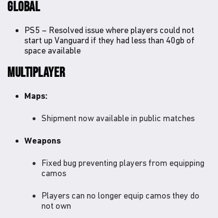
GLOBAL
PS5 – Resolved issue where players could not
start up Vanguard if they had less than 40gb of
space available
MULTIPLAYER
Maps:
Shipment now available in public matches
Weapons
Fixed bug preventing players from equipping
camos
Players can no longer equip camos they do
not own