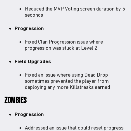
Reduced the MVP Voting screen duration by 5
seconds
Progression
Fixed Clan Progression issue where
progression was stuck at Level 2
Field Upgrades
Fixed an issue where using Dead Drop
sometimes prevented the player from
deploying any more Killstreaks earned
ZOMBIES
Progression
Addressed an issue that could reset progress