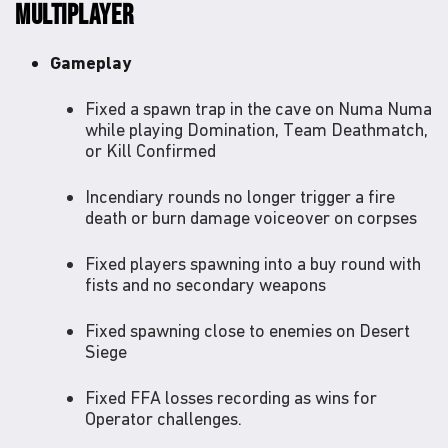
MULTIPLAYER
Gameplay
Fixed a spawn trap in the cave on Numa Numa
while playing Domination, Team Deathmatch,
or Kill Confirmed
Incendiary rounds no longer trigger a fire
death or burn damage voiceover on corpses
Fixed players spawning into a buy round with
fists and no secondary weapons
Fixed spawning close to enemies on Desert
Siege
Fixed FFA losses recording as wins for
Operator challenges.