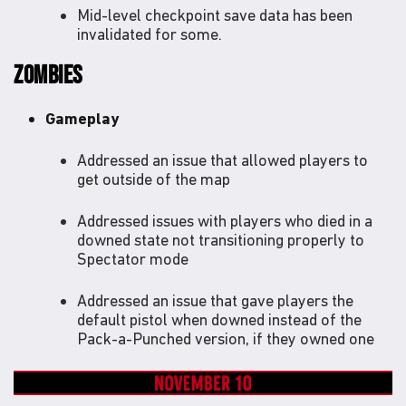
Mid-level checkpoint save data has been
invalidated for some.
ZOMBIES
Gameplay
Addressed an issue that allowed players to
get outside of the map
Addressed issues with players who died in a
downed state not transitioning properly to
Spectator mode
Addressed an issue that gave players the
default pistol when downed instead of the
Pack-a-Punched version, if they owned one