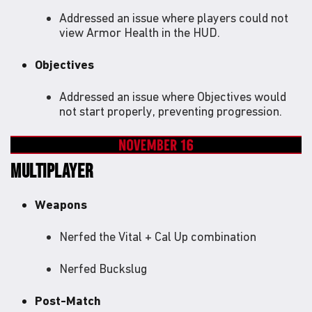
Addressed an issue where players could not
view Armor Health in the HUD.
Objectives
Addressed an issue where Objectives would
not start properly, preventing progression.
MULTIPLAYER
Weapons
Nerfed the Vital + Cal Up combination
Nerfed Buckslug
Post-Match