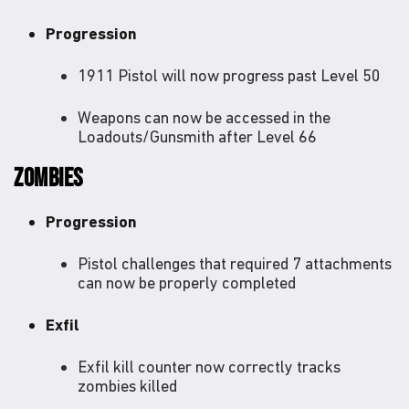
Progression
1911 Pistol will now progress past Level 50
Weapons can now be accessed in the
Loadouts/Gunsmith after Level 66
ZOMBIES
Progression
Pistol challenges that required 7 attachments
can now be properly completed
Exfil
Exfil kill counter now correctly tracks
zombies killed