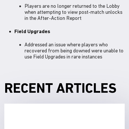
Players are no longer returned to the Lobby
when attempting to view post-match unlocks
in the After-Action Report
Field Upgrades
Addressed an issue where players who
recovered from being downed were unable to
use Field Upgrades in rare instances
RECENT ARTICLES