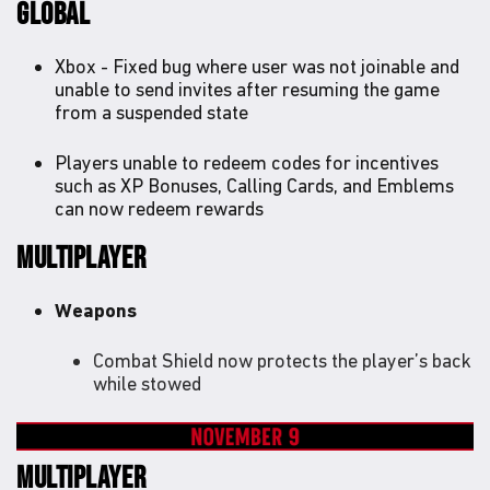
GLOBAL
Xbox - Fixed bug where user was not joinable and
unable to send invites after resuming the game
from a suspended state
Players unable to redeem codes for incentives
such as XP Bonuses, Calling Cards, and Emblems
can now redeem rewards
MULTIPLAYER
Weapons
Combat Shield now protects the player’s back
while stowed
MULTIPLAYER