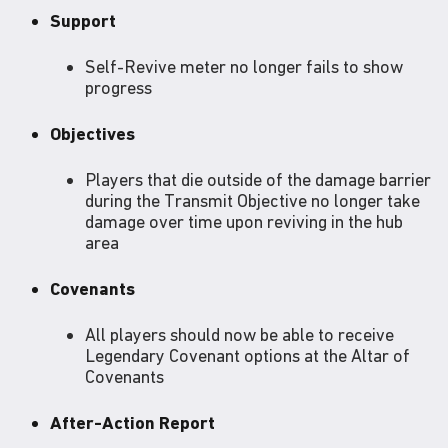
Support
Self-Revive meter no longer fails to show
progress
Objectives
Players that die outside of the damage barrier
during the Transmit Objective no longer take
damage over time upon reviving in the hub
area
Covenants
All players should now be able to receive
Legendary Covenant options at the Altar of
Covenants
After-Action Report