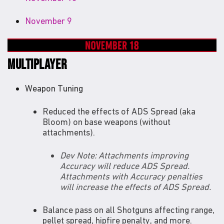
November 9
MULTIPLAYER
Weapon Tuning
Reduced the effects of ADS Spread (aka
Bloom) on base weapons (without
attachments).
Dev Note: Attachments improving
Accuracy will reduce ADS Spread.
Attachments with Accuracy penalties
will increase the effects of ADS Spread.
Balance pass on all Shotguns affecting range,
pellet spread, hipfire penalty, and more.