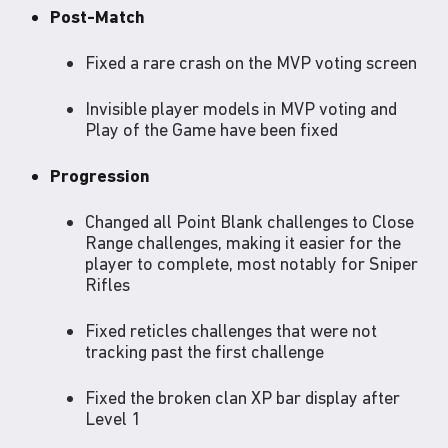
Post-Match
Fixed a rare crash on the MVP voting screen
Invisible player models in MVP voting and
Play of the Game have been fixed
Progression
Changed all Point Blank challenges to Close
Range challenges, making it easier for the
player to complete, most notably for Sniper
Rifles
Fixed reticles challenges that were not
tracking past the first challenge
Fixed the broken clan XP bar display after
Level 1