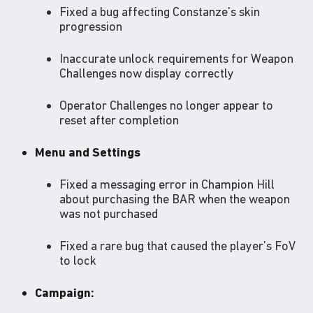
Fixed a bug affecting Constanze's skin
progression
Inaccurate unlock requirements for Weapon
Challenges now display correctly
Operator Challenges no longer appear to
reset after completion
Menu and Settings
Fixed a messaging error in Champion Hill
about purchasing the BAR when the weapon
was not purchased
Fixed a rare bug that caused the player’s FoV
to lock
Campaign: