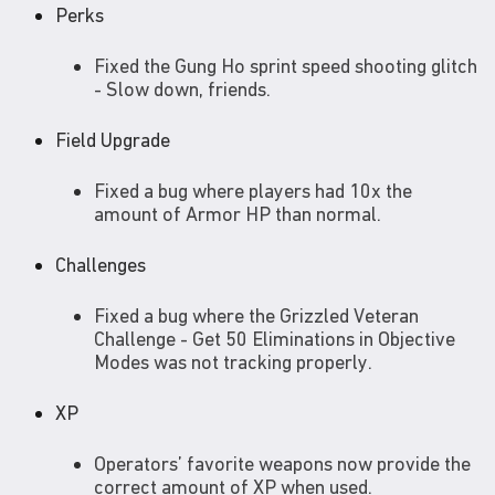
Perks
Fixed the Gung Ho sprint speed shooting glitch
- Slow down, friends.
Field Upgrade
Fixed a bug where players had 10x the
amount of Armor HP than normal.
Challenges
Fixed a bug where the Grizzled Veteran
Challenge - Get 50 Eliminations in Objective
Modes was not tracking properly.
XP
Operators’ favorite weapons now provide the
correct amount of XP when used.