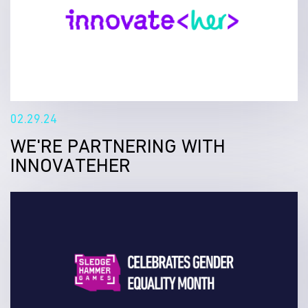
02.29.24
WE'RE PARTNERING WITH
INNOVATEHER