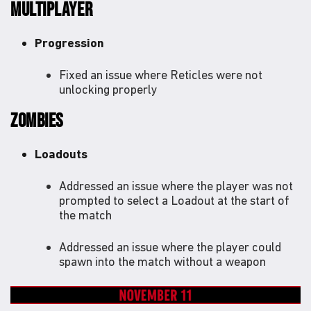
MULTIPLAYER
Progression
Fixed an issue where Reticles were not
unlocking properly
ZOMBIES
Loadouts
Addressed an issue where the player was not
prompted to select a Loadout at the start of
the match
Addressed an issue where the player could
spawn into the match without a weapon