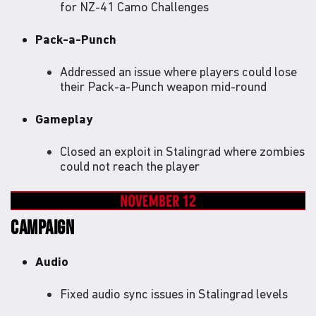
for NZ-41 Camo Challenges
Pack-a-Punch
Addressed an issue where players could lose
their Pack-a-Punch weapon mid-round
Gameplay
Closed an exploit in Stalingrad where zombies
could not reach the player
CAMPAIGN
Audio
Fixed audio sync issues in Stalingrad levels