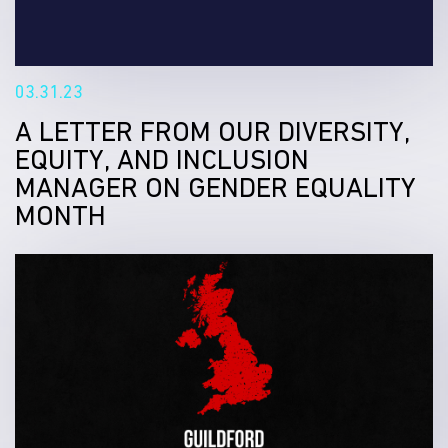
03.31.23
A LETTER FROM OUR DIVERSITY,
EQUITY, AND INCLUSION
MANAGER ON GENDER EQUALITY
MONTH