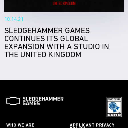
10.14.21
SLEDGEHAMMER GAMES
CONTINUES ITS GLOBAL
EXPANSION WITH A STUDIO IN
THE UNITED KINGDOM
WHO WE ARE
APPLICANT PRIVACY