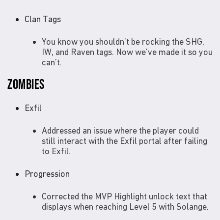
Clan Tags
You know you shouldn’t be rocking the SHG,
IW, and Raven tags. Now we’ve made it so you
can’t.
ZOMBIES
Exfil
Addressed an issue where the player could
still interact with the Exfil portal after failing
to Exfil.
Progression
Corrected the MVP Highlight unlock text that
displays when reaching Level 5 with Solange.