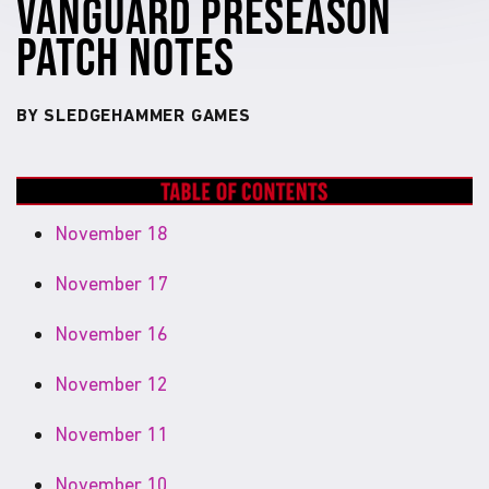
VANGUARD PRESEASON
PATCH NOTES
BY SLEDGEHAMMER GAMES
November 18
November 17
November 16
November 12
November 11
November 10