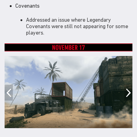
Covenants
Addressed an issue where Legendary
Covenants were still not appearing for some
players.