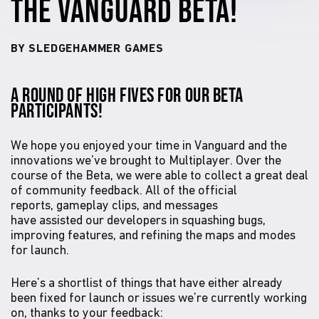
THE VANGUARD BETA!
BY SLEDGEHAMMER GAMES
A ROUND OF HIGH FIVES FOR OUR BETA
PARTICIPANTS!
We hope you enjoyed your time in Vanguard and the
innovations we’ve brought to Multiplayer. Over the
course of the Beta, we were able to collect a great deal
of community feedback. All of the official
reports, gameplay clips, and messages
have assisted our developers in squashing bugs,
improving features, and refining the maps and modes
for launch.
Here’s a shortlist of things that have either already
been fixed for launch or issues we’re currently working
on, thanks to your feedback: