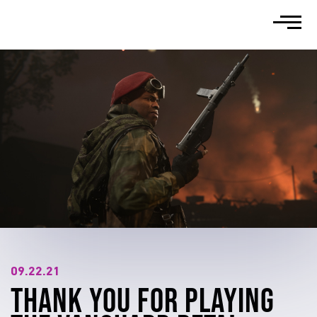
WHO WE ARE
DIVERSITY
NEWS
CAREERS
SUPPORT
09.22.21
THANK YOU FOR PLAYING