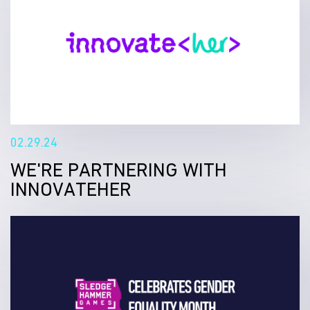
02.29.24
WE'RE PARTNERING WITH
INNOVATEHER