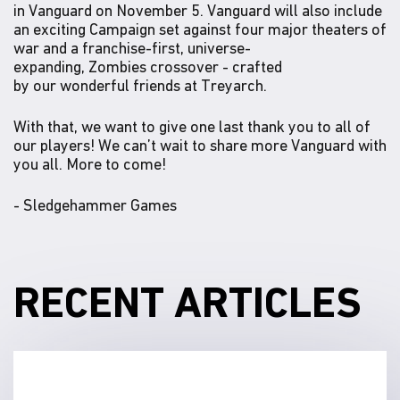
in Vanguard on November 5. Vanguard will also include
an exciting Campaign set against four major theaters of
war and a franchise-first, universe-
expanding, Zombies crossover - crafted
by our wonderful friends at Treyarch.
With that, we want to give one last thank you to all of
our players! We can’t wait to share more Vanguard with
you all. More to come!
- Sledgehammer Games
RECENT ARTICLES