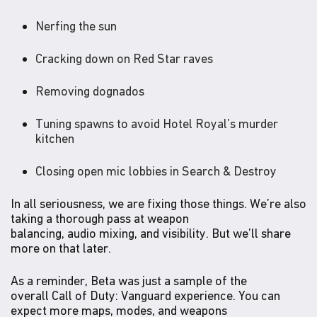
Nerfing the sun
Cracking down on Red Star raves
Removing dognados
Tuning spawns to avoid Hotel Royal’s murder
kitchen
Closing open mic lobbies in Search & Destroy
In all seriousness, we are fixing those things. We’re also
taking a thorough pass at weapon
balancing, audio mixing, and visibility. But we’ll share
more on that later.
As a reminder, Beta was just a sample of the
overall Call of Duty: Vanguard experience. You can
expect more maps, modes, and weapons