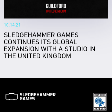
10.14.21
SLEDGEHAMMER GAMES
CONTINUES ITS GLOBAL
EXPANSION WITH A STUDIO IN
THE UNITED KINGDOM