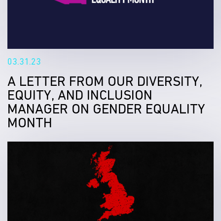
03.31.23
A LETTER FROM OUR DIVERSITY,
EQUITY, AND INCLUSION
MANAGER ON GENDER EQUALITY
MONTH